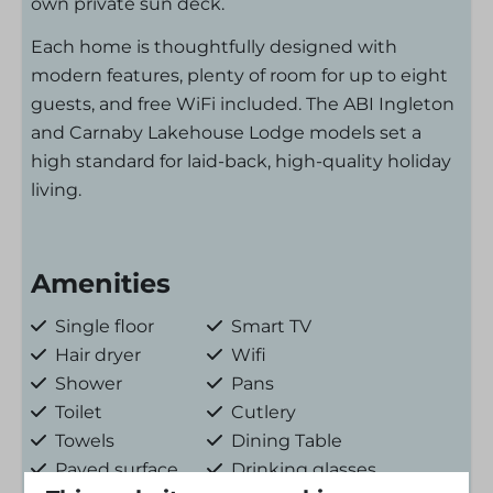
own private sun deck.
Each home is thoughtfully designed with
modern features, plenty of room for up to eight
guests, and free WiFi included. The ABI Ingleton
and Carnaby Lakehouse Lodge models set a
high standard for laid-back, high-quality holiday
living.
Amenities
Single floor
Smart TV
Hair dryer
Wifi
Shower
Pans
Toilet
Cutlery
Towels
Dining Table
Paved surface
Drinking glasses