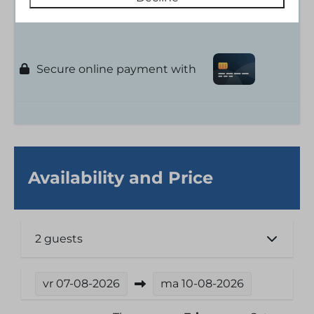
Floor: 1
Secure online payment with
Availability and Price
2 guests
vr
07-08-2026
ma
10-08-2026