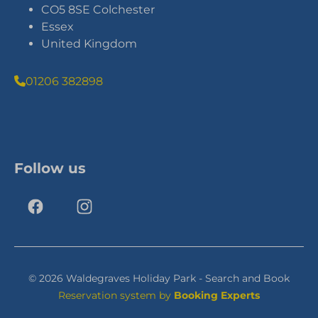
CO5 8SE Colchester
Essex
United Kingdom
01206 382898
Follow us
© 2026 Waldegraves Holiday Park - Search and Book
Reservation system by
Booking Experts