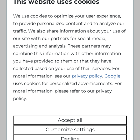
This website uses cookies
Iron
Freezer
Ironing board
Kettle
We use cookies to optimize your user experience,
Amazon Prime
Kitchenware
to provide personalized content and to analyze our
Disney+
Microwave
traffic. We also share information about your use of
DVD player
Oven
our site with our partners for social media,
Flat screen TV
Refrigerator
advertising and analysis. These partners may
Netflix
Toaster
combine this information with other information
Veranda
you have provided to them or that they have
Fire extinguisher
collected based on your use of their services. For
Smoke Detector
more information, see our
privacy policy
.
Google
Central Heating
uses cookies for personalized advertisements. For
Atmosphere Fireplace
more information, please refer to our privacy
policy.
Gas stove
Sink: 2
Double bed: 1
Accept all
Single bed: 4
Customize settings
Parking: 2
Decline
Sofa bed: 1