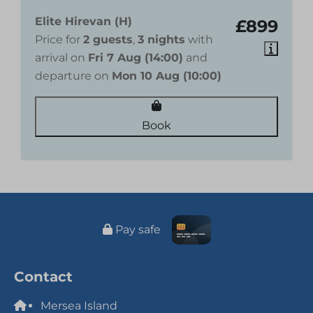
Elite Hirevan (H)
£899
Price for
2 guests
,
3 nights
with
arrival on
Fri 7 Aug (14:00)
and
departure on
Mon 10 Aug (10:00)
Book
Pay safe
Contact
Mersea Island