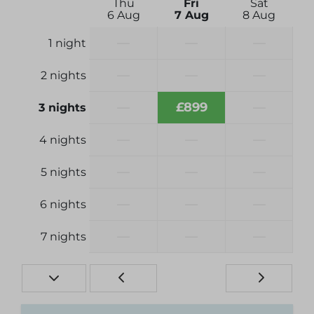
Thu
Fri
Sat
6 Aug
7 Aug
8 Aug
—
—
—
1 night
—
—
—
2 nights
—
£899
—
3 nights
—
—
—
4 nights
—
—
—
5 nights
—
—
—
6 nights
—
—
—
7 nights