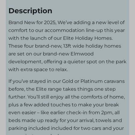
Description
Brand New for 2025, We’ve adding a new level of
comfort to our accommodation line-up this year
with the launch of our Elite Holiday Homes.
These four brand-new, 13ft wide holiday homes
are set on our brand-new Elmwood
development, offering a quieter spot on the park
with extra space to relax.
If you’ve stayed in our Gold or Platinum caravans
before, the Elite range takes things one step
further. You’ll still enjoy all the comforts of home,
plus a few added touches to make your break
even easier – like earlier check-in from 2pm, all
beds made up ready for your arrival, towels and
parking included included for two cars and your