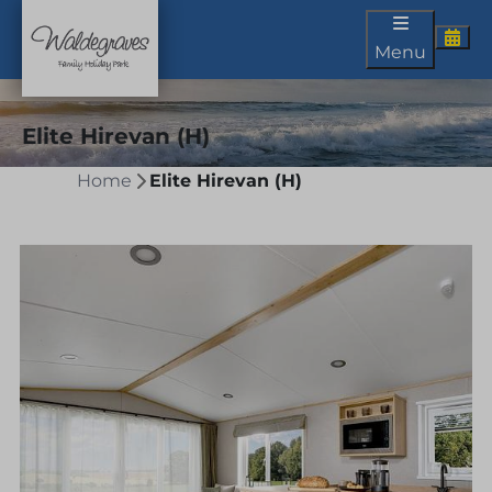
Menu
Elite Hirevan (H)
Home
Elite Hirevan (H)