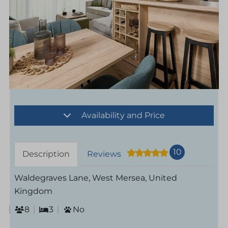
Availability and Price
10
Description
Reviews
Waldegraves Lane, West Mersea, United
Kingdom
8
3
No